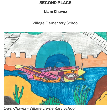
SECOND PLACE
Liam Chavez
Village Elementary School
Liam Chavez – Village Elementary School