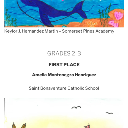
Keylor J. Hernandez Martin – Somerset Pines Academy
GRADES 2-3
FIRST PLACE
Amelia Montenegro Henriquez
Saint Bonaventure Catholic School