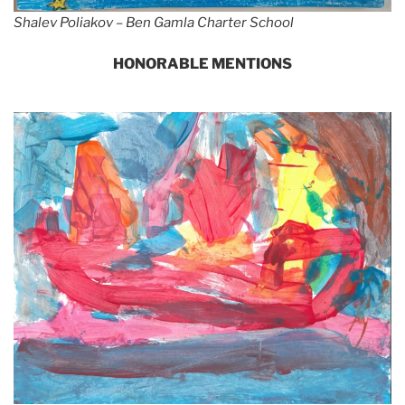
Shalev Poliakov – Ben Gamla Charter School
HONORABLE MENTIONS