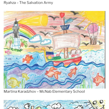
Ryahza – The Salvation Army
Martina Karadzhov – McNab Elementary School