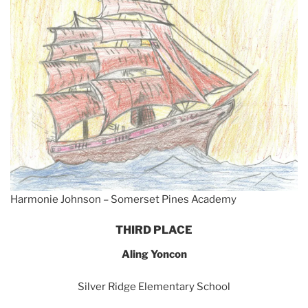
Harmonie Johnson – Somerset Pines Academy
THIRD PLACE
Aling Yoncon
Silver Ridge Elementary School