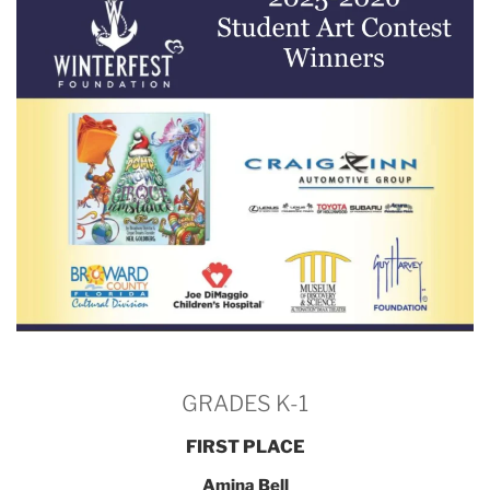
GRADES K-1
FIRST PLACE
Amina Bell