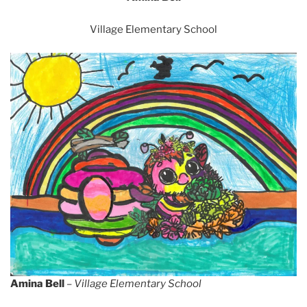
Village Elementary School
Amina Bell
–
Village Elementary School