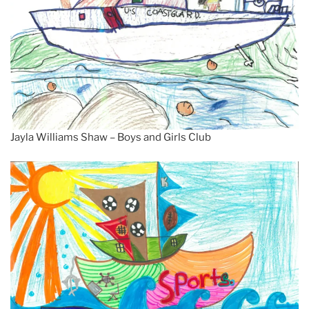
Jayla Williams Shaw – Boys and Girls Club