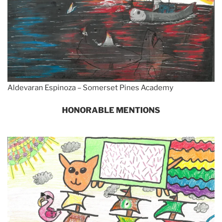
Aldevaran Espinoza – Somerset Pines Academy
HONORABLE MENTIONS