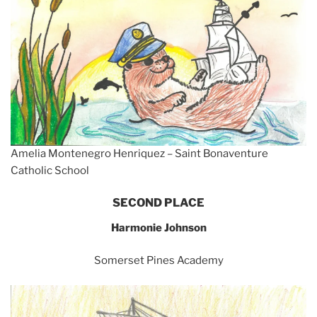
Amelia Montenegro Henriquez – Saint Bonaventure
Catholic School
SECOND PLACE
Harmonie Johnson
Somerset Pines Academy