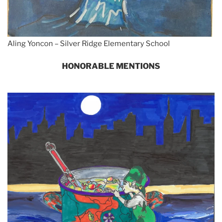
Aling Yoncon – Silver Ridge Elementary School
HONORABLE MENTIONS