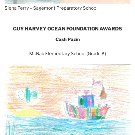
Siena Perry – Sagemont Preparatory School
GUY HARVEY OCEAN FOUNDATION AWARDS
Cash Pazin
McNab Elementary School (Grade K)