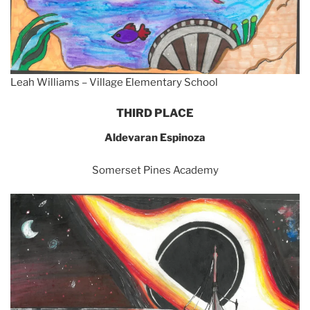
Leah Williams – Village Elementary School
THIRD PLACE
Aldevaran Espinoza
Somerset Pines Academy