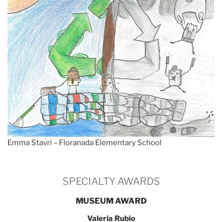
Emma Stavri – Floranada Elementary School
SPECIALTY AWARDS
MUSEUM AWARD
Valeria Rubio