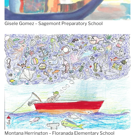
Gisele Gomez – Sagemont Preparatory School
Montana Herrington – Floranada Elementary School