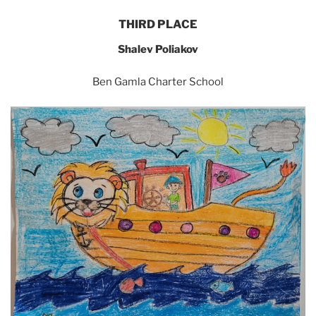
THIRD PLACE
Shalev Poliakov
Ben Gamla Charter School