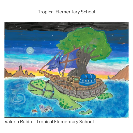
Tropical Elementary School
Valeria Rubio – Tropical Elementary School