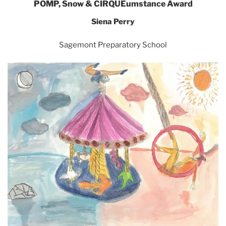
POMP, Snow & CIRQUEumstance Award
Siena Perry
Sagemont Preparatory School