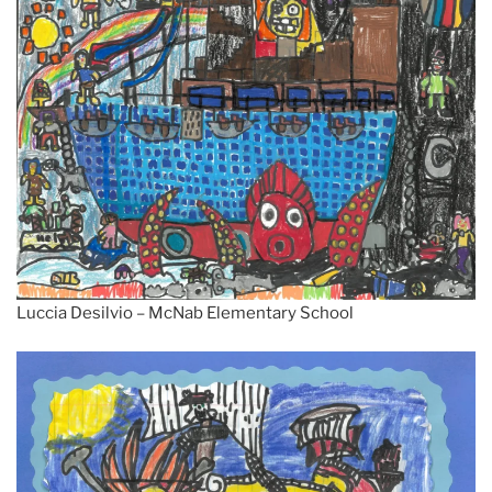
Luccia Desilvio – McNab Elementary School