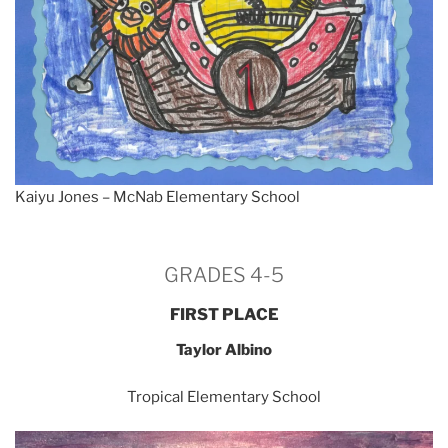
Kaiyu Jones – McNab Elementary School
GRADES 4-5
FIRST PLACE
Taylor Albino
Tropical Elementary School