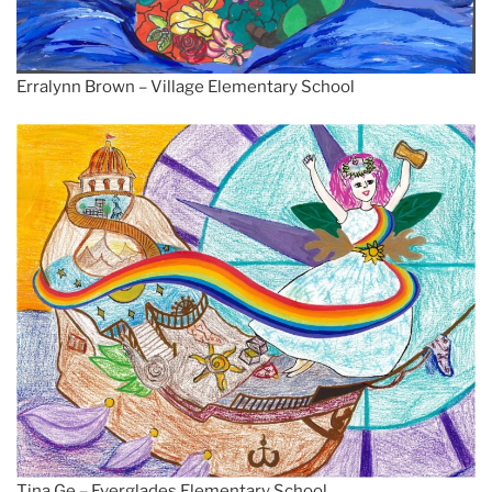
Erralynn Brown – Village Elementary School
Tina Ge – Everglades Elementary School