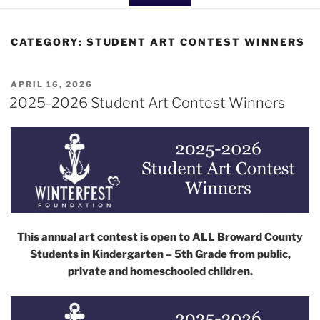
CATEGORY:
STUDENT ART CONTEST WINNERS
POSTED
APRIL 16, 2026
ON
2025-2026 Student Art Contest Winners
This annual art contest is open to ALL Broward County
Students in Kindergarten – 5th Grade from public,
private and homeschooled children.