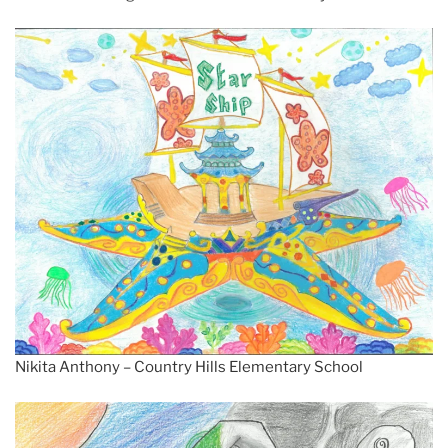
Nikita Anthony – Country Hills Elementary School