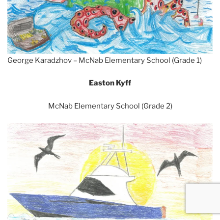
George Karadzhov – McNab Elementary School (Grade 1)
Easton Kyff
McNab Elementary School (Grade 2)