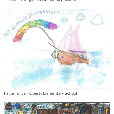
Paige Tullus – Liberty Elementary School