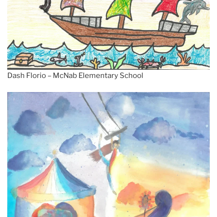
Dash Florio – McNab Elementary School