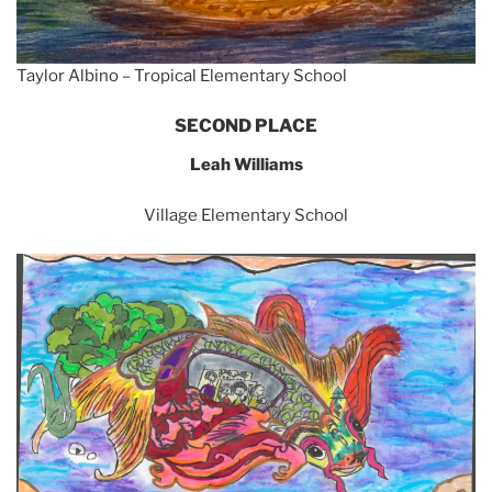
Taylor Albino – Tropical Elementary School
SECOND PLACE
Leah Williams
Village Elementary School