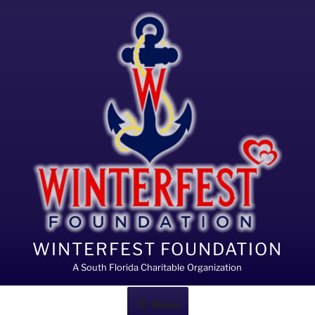
Skip
to
content
WINTERFEST FOUNDATION
A South Florida Charitable Organization
Menu