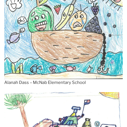
Alanah Dass – McNab Elementary School