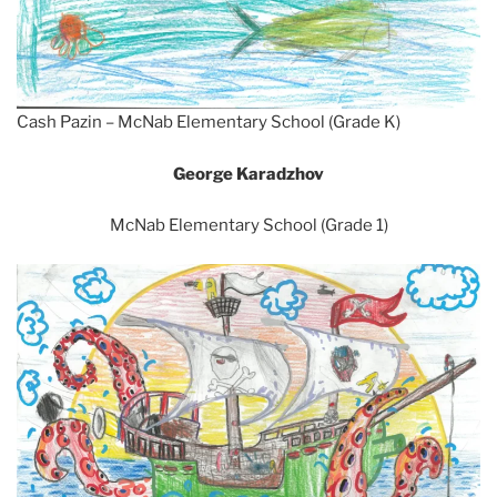
Cash Pazin – McNab Elementary School (Grade K)
George Karadzhov
McNab Elementary School (Grade 1)