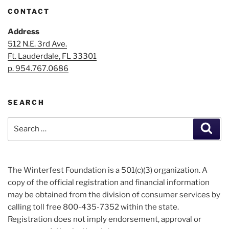
CONTACT
Address
512 N.E. 3rd Ave.
Ft. Lauderdale, FL 33301
p. 954.767.0686
SEARCH
Search
Sear
for:
The Winterfest Foundation is a 501(c)(3) organization. A
copy of the official registration and financial information
may be obtained from the division of consumer services by
calling toll free 800-435-7352 within the state.
Registration does not imply endorsement, approval or