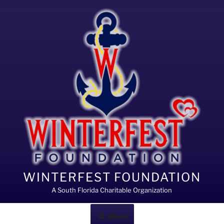
Skip
to
content
WINTERFEST FOUNDATION
A South Florida Charitable Organization
Menu