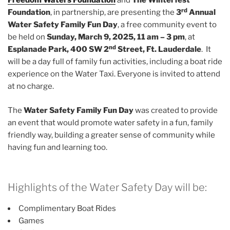
Freedom Waters Foundation
and
The Winterfest
rd
Foundation
, in partnership, are presenting the
3
Annual
Water Safety Family Fun Day
, a free community event to
be held on
Sunday, March 9, 2025, 11 am – 3 pm
, at
nd
Esplanade Park, 400 SW 2
Street, Ft. Lauderdale
. It
will be a day full of family fun activities, including a boat ride
experience on the Water Taxi. Everyone is invited to attend
at no charge.
The
Water Safety Family Fun Day
was created to provide
an event that would promote water safety in a fun, family
friendly way, building a greater sense of community while
having fun and learning too.
Highlights of the Water Safety Day will be:
Complimentary Boat Rides
Games