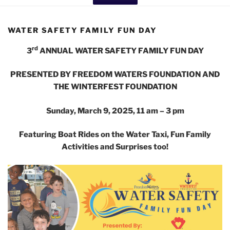
WATER SAFETY FAMILY FUN DAY
rd
3
ANNUAL WATER SAFETY FAMILY FUN DAY
PRESENTED BY FREEDOM WATERS FOUNDATION AND
THE WINTERFEST FOUNDATION
Sunday, March 9, 2025, 11 am – 3 pm
Featuring Boat Rides on the Water Taxi, Fun Family
Activities and Surprises too!