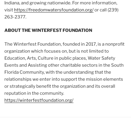
Indiana, and growing nationwide. For more information,
visit
https://freedomwatersfoundation.org/
or call (239)
263-2377.
ABOUT THE WINTERFEST FOUNDATION
The Winterfest Foundation, founded in 2017, is a nonprofit
organization which focuses on, but is not limited to
Education, Arts, Culture in public places, Water Safety
Events and Assisting other charitable sectors in the South
Florida Community, with the understanding that the
relationships we enter into support the mission elements
or strategically benefit the organization and its overall
reputation in the community.
https://winterfestfoundation.org/