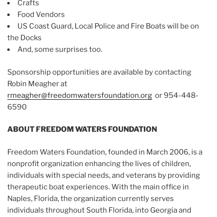
Crafts
Food Vendors
US Coast Guard, Local Police and Fire Boats will be on
the Docks
And, some surprises too.
Sponsorship opportunities are available by contacting
Robin Meagher at
rmeagher@freedomwatersfoundation.org
or 954-448-
6590
ABOUT FREEDOM WATERS FOUNDATION
Freedom Waters Foundation, founded in March 2006, is a
nonprofit organization enhancing the lives of children,
individuals with special needs, and veterans by providing
therapeutic boat experiences. With the main office in
Naples, Florida, the organization currently serves
individuals throughout South Florida, into Georgia and