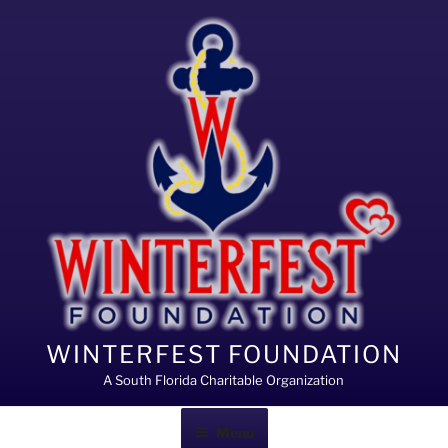
Skip
to
content
WINTERFEST FOUNDATION
A South Florida Charitable Organization
Menu