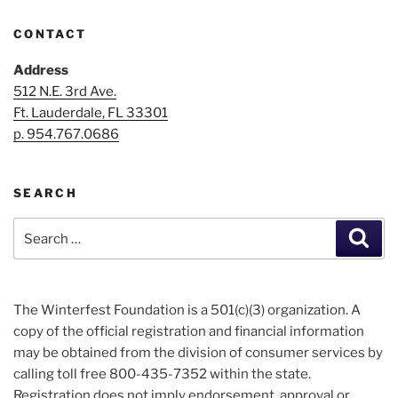
CONTACT
Address
512 N.E. 3rd Ave.
Ft. Lauderdale, FL 33301
p. 954.767.0686
SEARCH
Search
Sear
for:
The Winterfest Foundation is a 501(c)(3) organization. A
copy of the official registration and financial information
may be obtained from the division of consumer services by
calling toll free 800-435-7352 within the state.
Registration does not imply endorsement, approval or