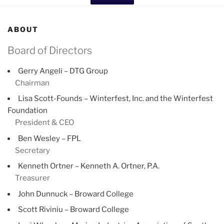
ABOUT
Board of Directors
Gerry Angeli – DTG Group
Chairman
Lisa Scott-Founds – Winterfest, Inc. and the Winterfest
Foundation
President & CEO
Ben Wesley – FPL
Secretary
Kenneth Ortner – Kenneth A. Ortner, P.A.
Treasurer
John Dunnuck – Broward College
Scott Riviniu – Broward College