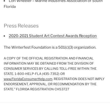
Lori Wheeler – Marine Industries Association of South
Florida
Press Releases
2020-2021 Student Art Contest Awards Reception
The Winterfest Foundation is a 501(c)(3) organization.
A COPY OF THE OFFICIAL REGISTRATION AND FINANCIAL
INFORMATION MAY BE OBTAINED FROM THE DIVISION OF
CONSUMER SERVICES BY CALLING TOLL-FREE WITHIN THE
STATE. 1-800-HELP-FLA (435-7352) OR
www.FloridaConsumerHelp.com
. REGISTRATION DOES NOT IMPLY
ENDORSEMENT, APPROVAL, OR RECOMMENDATION BY THE
STATE.” FLORIDA REGISTRATION CH53727