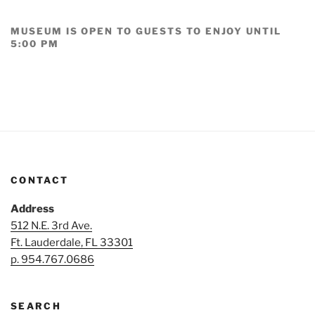
MUSEUM IS OPEN TO GUESTS TO ENJOY UNTIL
5:00 PM
CONTACT
Address
512 N.E. 3rd Ave.
Ft. Lauderdale, FL 33301
p. 954.767.0686
SEARCH