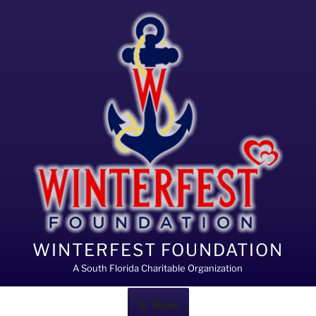
Skip
to
content
WINTERFEST FOUNDATION
A South Florida Charitable Organization
Menu