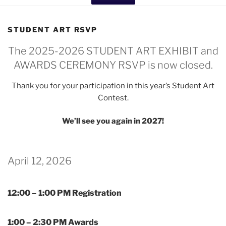
STUDENT ART RSVP
The 2025-2026 STUDENT ART EXHIBIT and
AWARDS CEREMONY RSVP is now closed.
Thank you for your participation in this year’s Student Art
Contest.
We’ll see you again in 2027!
April 12, 2026
12:00 – 1:00 PM Registration
1:00 – 2:30 PM Awards