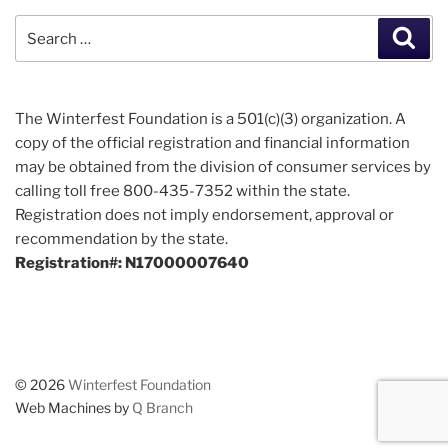
Search
Sear
for:
The Winterfest Foundation is a 501(c)(3) organization. A
copy of the official registration and financial information
may be obtained from the division of consumer services by
calling toll free 800-435-7352 within the state.
Registration does not imply endorsement, approval or
recommendation by the state.
Registration#: N17000007640
© 2026
Winterfest Foundation
Web Machines by
Q Branch