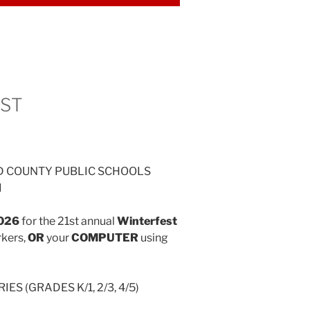
EST
D COUNTY PUBLIC SCHOOLS
d
2026
for the 21st annual
Winterfest
rkers,
OR
your
COMPUTER
using
ES (GRADES K/1, 2/3, 4/5)