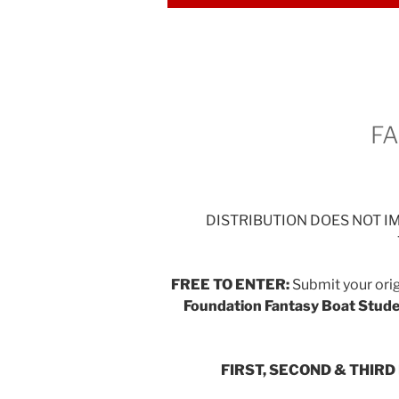
FA
DISTRIBUTION DOES NOT 
FREE TO ENTER:
Submit your orig
Foundation Fantasy Boat Stude
FIRST, SECOND & THIR