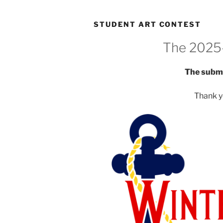
STUDENT ART CONTEST
The 2025
The submi
Thank y