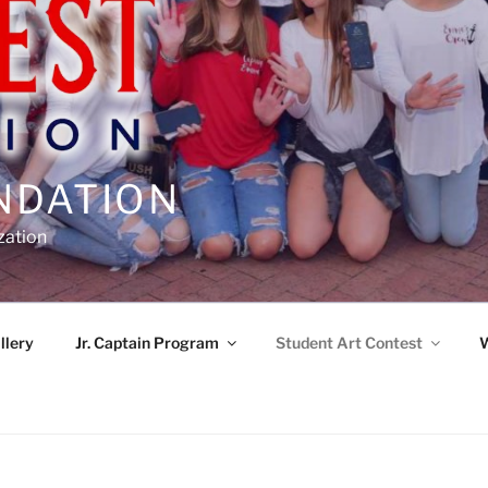
NDATION
zation
llery
Jr. Captain Program
Student Art Contest
W