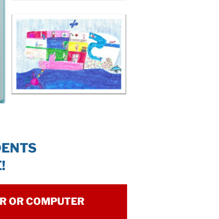
DENTS
!
ER OR COMPUTER