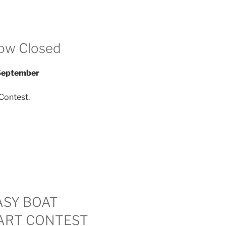
ow Closed
 September
Contest.
ASY BOAT
ART CONTEST