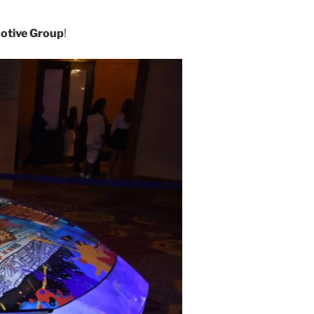
otive Group
!