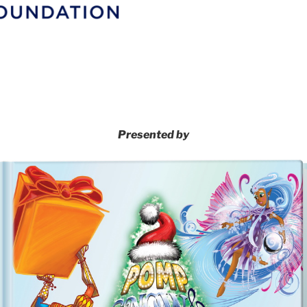
Presented by