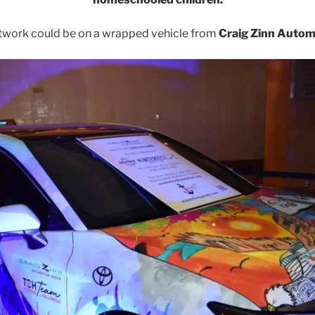
twork could be on a wrapped vehicle from
Craig Zinn Autom