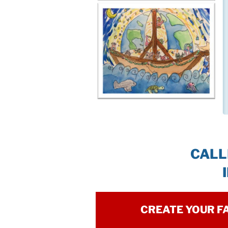
CALL
CREATE YOUR F