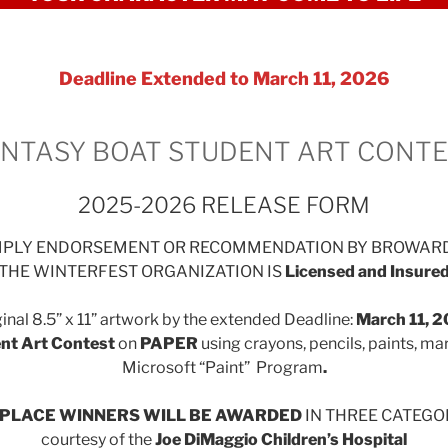
Deadline Extended to March 11, 2026
NTASY BOAT STUDENT ART CONT
2025-2026 RELEASE FORM
IMPLY ENDORSEMENT OR RECOMMENDATION BY BROWAR
THE WINTERFEST ORGANIZATION IS
Licensed and Insure
inal 8.5” x 11” artwork by the extended Deadline:
March
11, 
nt Art Contest
on
PAPER
using crayons, pencils, paints, ma
Microsoft “Paint” Program
.
D PLACE WINNERS WILL BE AWARDED
IN THREE CATEGORI
courtesy of the
Joe DiMaggio Children’s Hospital