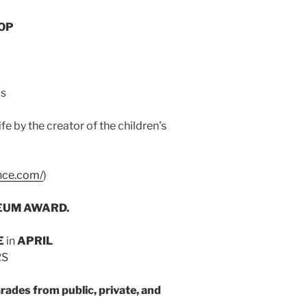
OP
ls
 by the creator of the children’s
nce.com/
)
UM AWARD.
E
in
APRIL
RS
ades from public, private, and