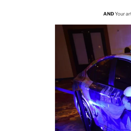
AND
Your ar