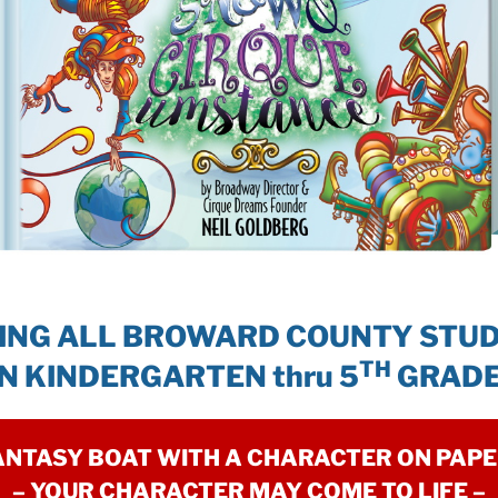
ING ALL BROWARD COUNTY STU
TH
IN KINDERGARTEN thru 5
GRADE
ANTASY BOAT WITH A CHARACTER ON PAP
– YOUR CHARACTER MAY COME TO LIFE –