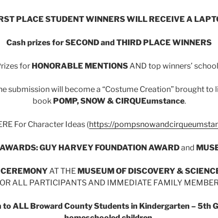
IRST PLACE STUDENT WINNERS WILL RECEIVE A LAPT
Cash prizes for SECOND and THIRD PLACE WINNERS
rizes for
HONORABLE MENTIONS
AND top winners’ schoo
e submission will become a “Costume Creation” brought to life
book
POMP, SNOW & CIRQUEumstance
.
RE For Character Ideas (
https://pompsnowandcirqueumsta
 AWARDS: GUY HARVEY FOUNDATION AWARD
and
MUSE
 CEREMONY
AT THE
MUSEUM OF DISCOVERY & SCIENC
OR ALL PARTICIPANTS AND IMMEDIATE FAMILY MEMBE
en to ALL Broward County Students in Kindergarten – 5th Gr
homeschooled children.