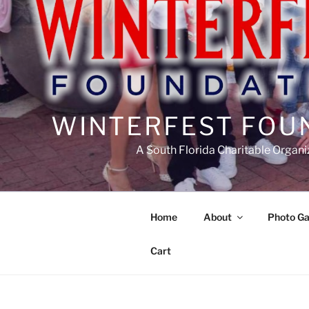
WINTERFEST FOU
A South Florida Charitable Organi
Home
About
Photo Ga
Cart