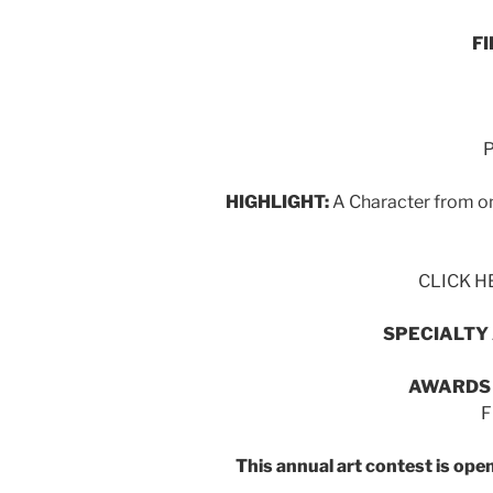
F
P
HIGHLIGHT:
A Character from on
CLICK HE
SPECIALTY
AWARDS
F
This annual art contest is op