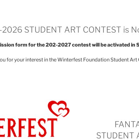
-2026 STUDENT ART CONTEST is N
ssion form for the 202-2027 contest will be activated in
ou for your interest in the Winterfest Foundation Student Art 
FANT
STUDENT 