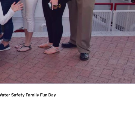
ater Safety Family Fun Day