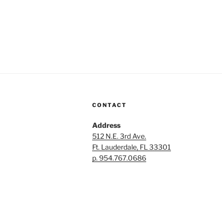
CONTACT
Address
512 N.E. 3rd Ave.
Ft. Lauderdale, FL 33301
p. 954.767.0686