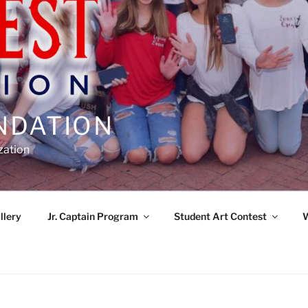
NDATION
zation
llery
Jr. Captain Program
Student Art Contest
W