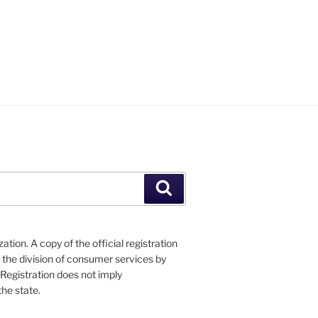
Search
tion. A copy of the official registration
 the division of consumer services by
 Registration does not imply
he state.