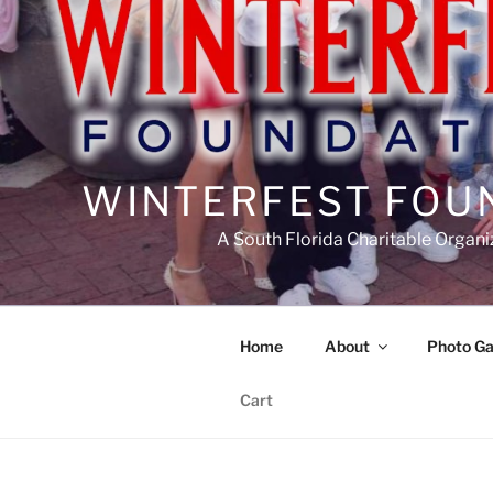
WINTERFEST FOU
A South Florida Charitable Organi
Home
About
Photo Ga
Cart