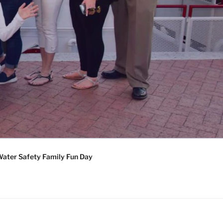
ater Safety Family Fun Day