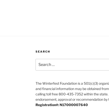
SEARCH
Search
for:
The Winterfest Foundation is a 501(c)(3) organiza
and financial information may be obtained from
calling toll free 800-435-7352 within the state.
endorsement, approval or recommendation by t
Registration#: N17000007640