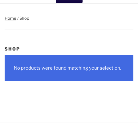
Home
/ Shop
SHOP
No products were found matching your selection.