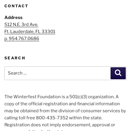
CONTACT
Address
512 N.E. 3rd Ave.
Ft. Lauderdale, FL 33301
p. 954.767.0686
SEARCH
Search
Sear
for:
The Winterfest Foundation is a 501(c)(3) organization. A
copy of the official registration and financial information
may be obtained from the division of consumer services by
calling toll free 800-435-7352 within the state.
Registration does not imply endorsement, approval or