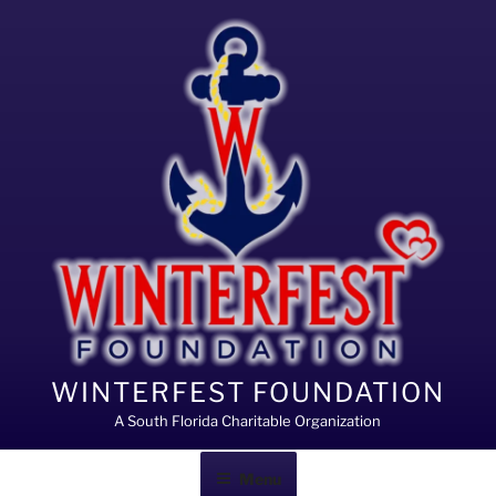
Skip
to
content
WINTERFEST FOUNDATION
A South Florida Charitable Organization
Menu