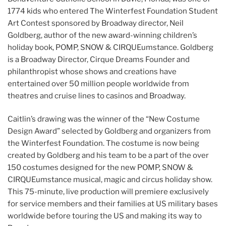
1774 kids who entered The Winterfest Foundation Student
Art Contest sponsored by Broadway director, Neil
Goldberg, author of the new award-winning children’s
holiday book, POMP, SNOW & CIRQUEumstance. Goldberg
is a Broadway Director, Cirque Dreams Founder and
philanthropist whose shows and creations have
entertained over 50 million people worldwide from
theatres and cruise lines to casinos and Broadway.
Caitlin’s drawing was the winner of the “New Costume
Design Award” selected by Goldberg and organizers from
the Winterfest Foundation. The costume is now being
created by Goldberg and his team to be a part of the over
150 costumes designed for the new POMP, SNOW &
CIRQUEumstance musical, magic and circus holiday show.
This 75-minute, live production will premiere exclusively
for service members and their families at US military bases
worldwide before touring the US and making its way to