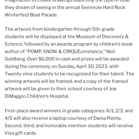
they dream of seeing in the annual Seminole Hard Rock
Winterfest Boat Parade.
The artwork from kindergarten through 5th-grade
students will be displayed at the Museum of Discovery &
Science, followed by an awards program by children’s book
author of “POMP, SNOW & CIRQUEumstance,” Neil
Goldberg. Over $6,000 in cash and prizes will be awarded
during the ceremony on Sunday, April 30, 2023, with
Twenty-nine students to be recognized for their talent. The
winning artwork will be framed, and a copy of the framed
artwork will be given to their school courtesy of Joe
DiMaggio Children’s Hospital.
First-place award winners in grade categories: K/1, 2/3, and
4/5 will also receive a laptop courtesy of Dania Pointe.
Second, third, and honorable mention students will receive
Visa gift cards.