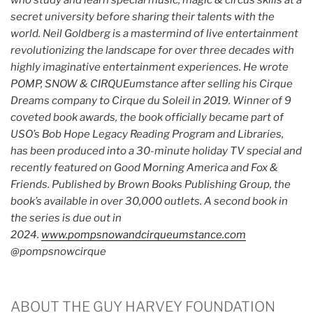
who study and learn special music, magic & circus skills at a
secret university before sharing their talents with the
world. Neil Goldberg is a mastermind of live entertainment
revolutionizing the landscape for over three decades with
highly imaginative entertainment experiences. He wrote
POMP, SNOW & CIRQUEumstance after selling his Cirque
Dreams company to Cirque du Soleil in 2019. Winner of 9
coveted book awards, the book officially became part of
USO’s Bob Hope Legacy Reading Program and Libraries,
has been produced into a 30-minute holiday TV special and
recently featured on Good Morning America and Fox &
Friends. Published by Brown Books Publishing Group, the
book’s available in over 30,000 outlets. A second book in
the series is due out in
2024.
www.pompsnowandcirqueumstance.com
@pompsnowcirque
ABOUT THE GUY HARVEY FOUNDATION