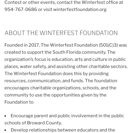
Contest or other events, contact the Winterfest office at
954-767-0686 or visit winterfestfoundation.org
ABOUT THE WINTERFEST FOUNDATION
Founded in 2017, The Winterfest Foundation (501(C)3) was
created to support the South Florida community. The
organization’s focus is education, arts and culture in public
places, water safety, and assisting other charitable sectors.
The Winterfest Foundation does this by providing
resources, communication, and funds. The foundation
encourages charitable organizations, schools, and the
community to use the opportunities given by the
Foundation to
Encourage parent and public involvement in the public
schools of Broward County.
Develop relationships between educators and the