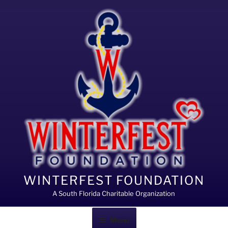
Skip
to
content
WINTERFEST FOUNDATION
A South Florida Charitable Organization
Menu