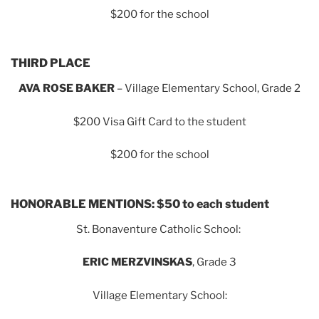
$200 for the school
THIRD PLACE
AVA ROSE BAKER
– Village Elementary School, Grade 2
$200 Visa Gift Card to the student
$200 for the school
HONORABLE MENTIONS: $50 to each student
St. Bonaventure Catholic School:
ERIC MERZVINSKAS
, Grade 3
Village Elementary School: