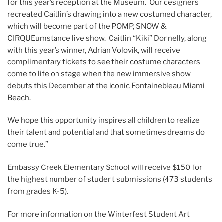
for this year’s reception at the Museum. Our designers
recreated Caitlin’s drawing into a new costumed character,
which will become part of the POMP, SNOW &
CIRQUEumstance live show. Caitlin “Kiki” Donnelly, along
with this year’s winner, Adrian Volovik, will receive
complimentary tickets to see their costume characters
come to life on stage when the new immersive show
debuts this December at the iconic Fontainebleau Miami
Beach.
We hope this opportunity inspires all children to realize
their talent and potential and that sometimes dreams do
come true.”
Embassy Creek Elementary School will receive $150 for
the highest number of student submissions (473 students
from grades K-5).
For more information on the Winterfest Student Art