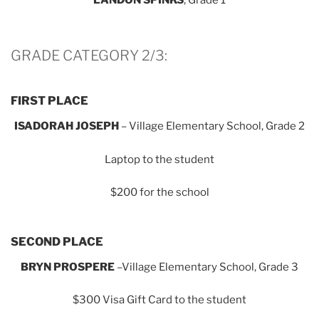
GRADE CATEGORY 2/3:
FIRST PLACE
ISADORAH JOSEPH
– Village Elementary School, Grade 2
Laptop to the student
$200 for the school
SECOND PLACE
BRYN PROSPERE
–Village Elementary School, Grade 3
$300 Visa Gift Card to the student