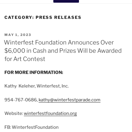
CATEGORY:
PRESS RELEASES
POSTED
MAY 1, 2023
ON
Winterfest Foundation Announces Over
$6,000 in Cash and Prizes Will be Awarded
for Art Contest
FOR MORE INFORMATION:
Kathy Keleher, Winterfest, Inc.
954-767-0686,
kathy@winterfestparade.com
Website:
winterfestfoundation.org
FB: WinterfestFoundation