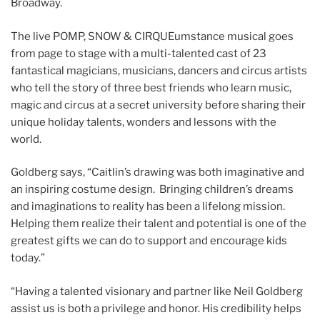
Broadway.
The live POMP, SNOW & CIRQUEumstance musical goes
from page to stage with a multi-talented cast of 23
fantastical magicians, musicians, dancers and circus artists
who tell the story of three best friends who learn music,
magic and circus at a secret university before sharing their
unique holiday talents, wonders and lessons with the
world.
Goldberg says, “Caitlin’s drawing was both imaginative and
an inspiring costume design. Bringing children’s dreams
and imaginations to reality has been a lifelong mission.
Helping them realize their talent and potential is one of the
greatest gifts we can do to support and encourage kids
today.”
“Having a talented visionary and partner like Neil Goldberg
assist us is both a privilege and honor. His credibility helps