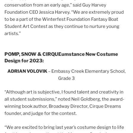
conservation from an early age,” said Guy Harvey
Foundation CEO Jessica Harvey. “We are extremely proud
to be a part of the Winterfest Foundation Fantasy Boat
Student Art Contest as they continue to nurture young
artists.”
POMP, SNOW & CIRQUEumstance New Costume
Design for 2023:
ADRIAN VOLOVIK
– Embassy Creek Elementary School,
Grade 3
“Although art is subjective, I found talent and creativity in
all student submissions,” noted Neil Goldberg, the award-
winning book author, Broadway Director, Cirque Dreams
founder, and judge for the contest.
“We are excited to bring last year’s costume design to life