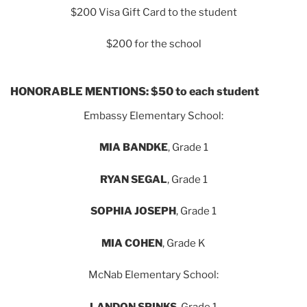
$200 Visa Gift Card to the student
$200 for the school
HONORABLE MENTIONS: $50 to each student
Embassy Elementary School:
MIA BANDKE
, Grade 1
RYAN SEGAL
, Grade 1
SOPHIA JOSEPH
, Grade 1
MIA COHEN
, Grade K
McNab Elementary School:
LANDON SPINKS
, Grade 1