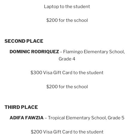
Laptop to the student
$200 for the school
SECOND PLACE
DOMINIC RODRIQUEZ
– Flamingo Elementary School,
Grade 4
$300 Visa Gift Card to the student
$200 for the school
THIRD PLACE
ADIFA FAWZIA
– Tropical Elementary School, Grade 5
$200 Visa Gift Card to the student