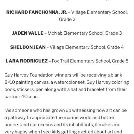
RICHARD FANCHONNA, JR
. – Village Elementary School,
Grade 2
JADEN VALLE
– McNab Elementary School, Grade 3
SHELDON JEAN
– Village Elementary School, Grade 4
LARA RODRIGUEZ
– Fox Trail Elementary School, Grade 5
Guy Harvey Foundation winners will be receiving a blank
8×10 painting canvas, a watercolor set, Guy Harvey coloring
book, stickers, pen along with a hat and bracelet from their
partner 4Ocean.
“As someone who has grown up witnessing how art can be
a pathway to appreciate the marine world and better
understand our oceans and its inhabitants, it makes me
very happy when I see kids getting excited about art and