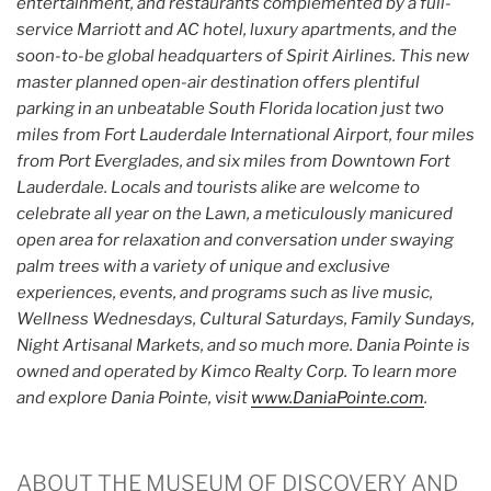
entertainment, and restaurants complemented by a full-
service Marriott and AC hotel, luxury apartments, and the
soon-to-be global headquarters of Spirit Airlines. This new
master planned open-air destination offers plentiful
parking in an unbeatable South Florida location just two
miles from Fort Lauderdale International Airport, four miles
from Port Everglades, and six miles from Downtown Fort
Lauderdale. Locals and tourists alike are welcome to
celebrate all year on the Lawn, a meticulously manicured
open area for relaxation and conversation under swaying
palm trees with a variety of unique and exclusive
experiences, events, and programs such as live music,
Wellness Wednesdays, Cultural Saturdays, Family Sundays,
Night Artisanal Markets, and so much more. Dania Pointe is
owned and operated by Kimco Realty Corp. To learn more
and explore Dania Pointe, visit
www.DaniaPointe.com
.
ABOUT THE MUSEUM OF DISCOVERY AND