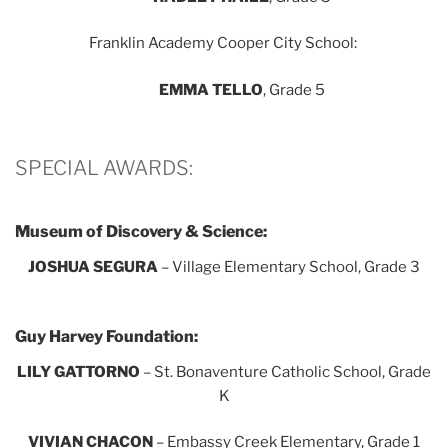
Franklin Academy Cooper City School:
EMMA TELLO
, Grade 5
SPECIAL AWARDS:
Museum of Discovery & Science:
JOSHUA SEGURA
– Village Elementary School, Grade 3
Guy Harvey Foundation:
LILY GATTORNO
– St. Bonaventure Catholic School, Grade
K
VIVIAN CHACON
– Embassy Creek Elementary, Grade 1