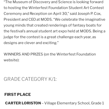
“The Museum of Discovery and Science is looking forward
to hosting the Winterfest Foundation Student Art Contest
Ceremony and Reception on April 30,” said Joseph P. Cox,
President and CEO at MODS. “We celebrate the imaginative
young minds that created renderings of fantasy boats for
the festival’s annual student art expo held at MODS. Being a
judge for the contest is a great challenge each year, as
designs are clever and exciting.”
WINNERS AND PRIZES (on the Winterfest Foundation
website):
GRADE CATEGORY K/1:
FIRST PLACE
CARTER LORISTON
– Village Elementary School, Grade 1