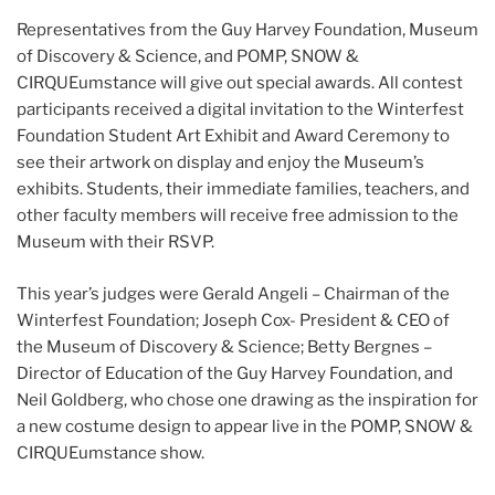
Representatives from the Guy Harvey Foundation, Museum
of Discovery & Science, and POMP, SNOW &
CIRQUEumstance will give out special awards. All contest
participants received a digital invitation to the Winterfest
Foundation Student Art Exhibit and Award Ceremony to
see their artwork on display and enjoy the Museum’s
exhibits. Students, their immediate families, teachers, and
other faculty members will receive free admission to the
Museum with their RSVP.
This year’s judges were Gerald Angeli – Chairman of the
Winterfest Foundation; Joseph Cox- President & CEO of
the Museum of Discovery & Science; Betty Bergnes –
Director of Education of the Guy Harvey Foundation, and
Neil Goldberg, who chose one drawing as the inspiration for
a new costume design to appear live in the POMP, SNOW &
CIRQUEumstance show.