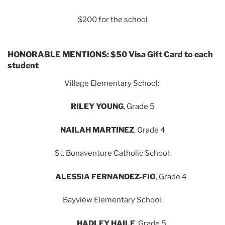
$200 for the school
HONORABLE MENTIONS: $50 Visa Gift Card to each
student
Village Elementary School:
RILEY YOUNG
, Grade 5
NAILAH MARTINEZ
, Grade 4
St. Bonaventure Catholic School:
ALESSIA FERNANDEZ-FIO
, Grade 4
Bayview Elementary School:
HADLEY HAILE
, Grade 5