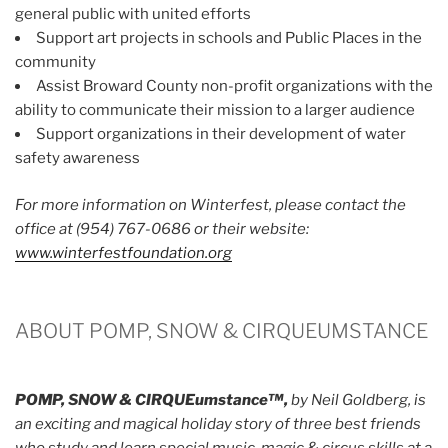
general public with united efforts
Support art projects in schools and Public Places in the
community
Assist Broward County non-profit organizations with the
ability to communicate their mission to a larger audience
Support organizations in their development of water
safety awareness
For more information on Winterfest, please contact the
office at (954) 767-0686 or their website:
www.winterfestfoundation.org
ABOUT POMP, SNOW & CIRQUEUMSTANCE
POMP, SNOW & CIRQUEumstance™,
by Neil Goldberg, is
an exciting and magical holiday story of three best friends