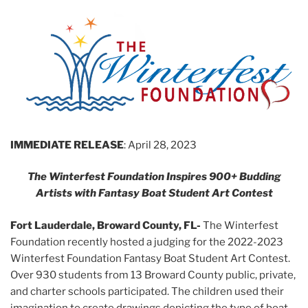
IMMEDIATE RELEASE
: April 28, 2023
The Winterfest Foundation Inspires 900+ Budding
Artists with Fantasy Boat Student Art Contest
Fort Lauderdale, Broward County, FL-
The Winterfest
Foundation recently hosted a judging for the 2022-2023
Winterfest Foundation Fantasy Boat Student Art Contest.
Over 930 students from 13 Broward County public, private,
and charter schools participated. The children used their
imagination to create drawings depicting the type of boat