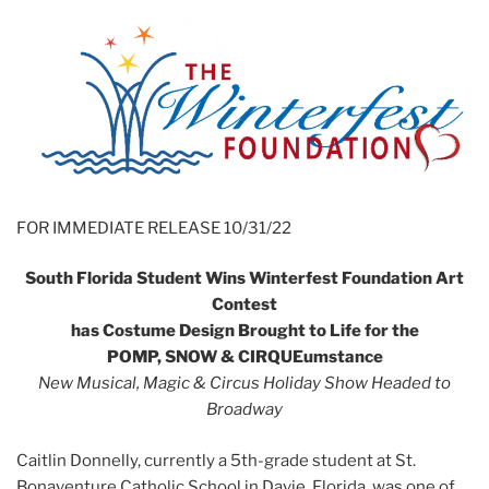
FOR IMMEDIATE RELEASE 10/31/22
South Florida Student Wins Winterfest Foundation Art
Contest
has Costume Design Brought to Life for the
POMP, SNOW & CIRQUEumstance
New Musical, Magic & Circus Holiday Show Headed to
Broadway
Caitlin Donnelly, currently a 5th-grade student at St.
Bonaventure Catholic School in Davie, Florida, was one of