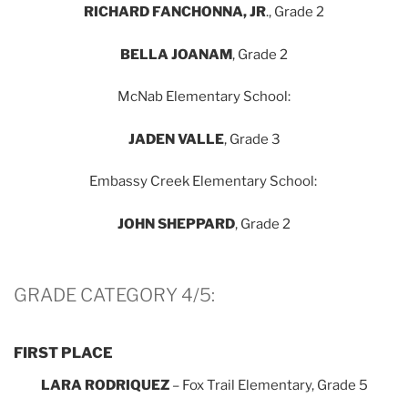
RICHARD FANCHONNA
, JR
., Grade 2
BELLA JOANAM
, Grade 2
McNab Elementary School:
JADEN VALLE
, Grade 3
Embassy Creek Elementary School:
JOHN SHEPPARD
, Grade 2
GRADE CATEGORY 4/5:
FIRST PLACE
LARA RODRIQUEZ
– Fox Trail Elementary, Grade 5