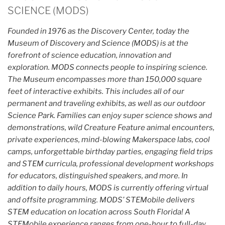
SCIENCE (MODS)
Founded in 1976 as the Discovery Center, today the
Museum of Discovery and Science (MODS) is at the
forefront of science education, innovation and
exploration. MODS connects people to inspiring science.
The Museum encompasses more than 150,000 square
feet of interactive exhibits. This includes all of our
permanent and traveling exhibits, as well as our outdoor
Science Park. Families can enjoy super science shows and
demonstrations, wild Creature Feature animal encounters,
private experiences, mind-blowing Makerspace labs, cool
camps, unforgettable birthday parties, engaging field trips
and STEM curricula, professional development workshops
for educators, distinguished speakers, and more. In
addition to daily hours, MODS is currently offering virtual
and offsite programming. MODS’ STEMobile delivers
STEM education on location across South Florida! A
STEMobile experience ranges from one-hour to full-day