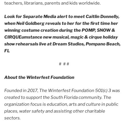
teachers, librarians, parents and kids worldwide.
Look for Separate Media alert to meet Caitlin Donnelly,
when Neil Goldberg reveals to her for the first time her
winning costume creation during the POMP, SNOW &
CIRQUEumstance new musical, magic & cirque holiday
show rehearsals live at Dream Studios, Pompano Beach,
FL
# # #
About the Winterfest Foundation
Founded in 2017, The Winterfest Foundation 501(c) 3 was
created to support the South Florida community. The
organization focus is education, arts and culture in public
places, water safety and assisting other charitable
sectors.