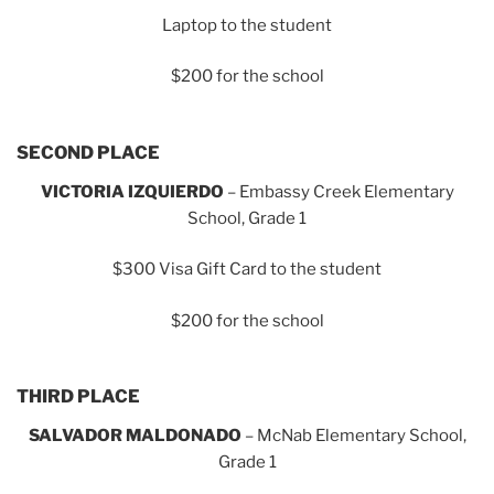
Laptop to the student
$200 for the school
SECOND PLACE
VICTORIA IZQUIERDO
– Embassy Creek Elementary
School, Grade 1
$300 Visa Gift Card to the student
$200 for the school
THIRD PLACE
SALVADOR MALDONADO
– McNab Elementary School,
Grade 1