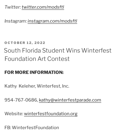
Twitter:
twitter.com/modsftl
Instagram:
instagram.com/modsftl
POSTED
OCTOBER 12, 2022
ON
South Florida Student Wins Winterfest
Foundation Art Contest
FOR MORE INFORMATION:
Kathy Keleher, Winterfest, Inc.
954-767-0686,
kathy@winterfestparade.com
Website:
winterfestfoundation.org
FB: WinterfestFoundation