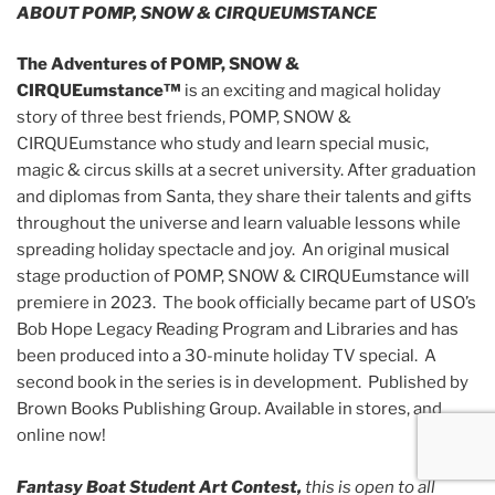
ABOUT POMP, SNOW & CIRQUEUMSTANCE
The Adventures of POMP, SNOW &
CIRQUEumstance™
is an
exciting and magical holiday
story of three best friends, POMP, SNOW &
CIRQUEumstance who study and learn special music,
magic & circus skills at a secret university. After graduation
and diplomas from Santa, they share their talents and gifts
throughout the universe and learn valuable lessons while
spreading holiday spectacle and joy. An original musical
stage production of POMP, SNOW & CIRQUEumstance will
premiere in 2023. The book officially became part of USO’s
Bob Hope Legacy Reading Program and Libraries and has
been produced into a 30-minute holiday TV special. A
second book in the series is in development. Published by
Brown Books Publishing Group. Available in stores, and
online now!
Fantasy Boat Student Art Contest,
this is open to all