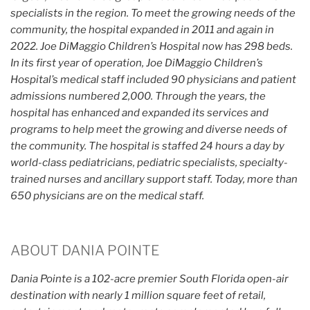
specialists in the region. To meet the growing needs of the
community, the hospital expanded in 2011 and again in
2022. Joe DiMaggio Children’s Hospital now has 298 beds.
In its first year of operation, Joe DiMaggio Children’s
Hospital’s medical staff included 90 physicians and patient
admissions numbered 2,000. Through the years, the
hospital has enhanced and expanded its services and
programs to help meet the growing and diverse needs of
the community. The hospital is staffed 24 hours a day by
world-class pediatricians, pediatric specialists, specialty-
trained nurses and ancillary support staff. Today, more than
650 physicians are on the medical staff.
ABOUT DANIA POINTE
Dania Pointe is a 102-acre premier South Florida open-air
destination with nearly 1 million square feet of retail,