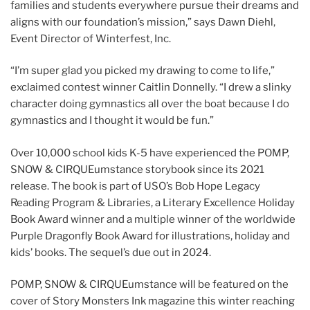
families and students everywhere pursue their dreams and
aligns with our foundation’s mission,” says Dawn Diehl,
Event Director of Winterfest, Inc.
“I’m super glad you picked my drawing to come to life,”
exclaimed contest winner Caitlin Donnelly. “I drew a slinky
character doing gymnastics all over the boat because I do
gymnastics and I thought it would be fun.”
Over 10,000 school kids K-5 have experienced the POMP,
SNOW & CIRQUEumstance storybook since its 2021
release. The book is part of USO’s Bob Hope Legacy
Reading Program & Libraries, a Literary Excellence Holiday
Book Award winner and a multiple winner of the worldwide
Purple Dragonfly Book Award for illustrations, holiday and
kids’ books. The sequel’s due out in 2024.
POMP, SNOW & CIRQUEumstance will be featured on the
cover of Story Monsters Ink magazine this winter reaching