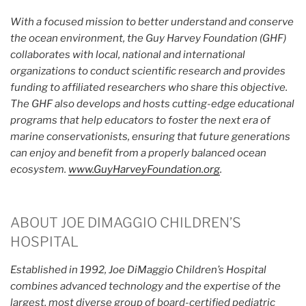
With a focused mission to better understand and conserve
the ocean environment, the Guy Harvey Foundation (GHF)
collaborates with local, national and international
organizations to conduct scientific research and provides
funding to affiliated researchers who share this objective.
The GHF also develops and hosts cutting-edge educational
programs that help educators to foster the next era of
marine conservationists, ensuring that future generations
can enjoy and benefit from a properly balanced ocean
ecosystem.
www.GuyHarveyFoundation.org
.
ABOUT JOE DIMAGGIO CHILDREN’S
HOSPITAL
Established in 1992, Joe DiMaggio Children’s Hospital
combines advanced technology and the expertise of the
largest, most diverse group of board-certified pediatric