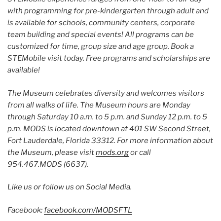
with programming for pre-kindergarten through adult and
is available for schools, community centers, corporate
team building and special events! All programs can be
customized for time, group size and age group. Book a
STEMobile visit today. Free programs and scholarships are
available!
The Museum celebrates diversity and welcomes visitors
from all walks of life. The Museum hours are Monday
through Saturday 10 a.m. to 5 p.m. and Sunday 12 p.m. to 5
p.m. MODS is located downtown at 401 SW Second Street,
Fort Lauderdale, Florida 33312. For more information about
the Museum, please visit
mods.org
or call
954.467.MODS (6637).
Like us or follow us on Social Media.
Facebook:
facebook.com/MODSFTL